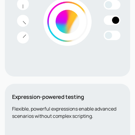
Expression-powered testing
Flexible, powerful expressions enable advanced
scenarios without complex scripting.