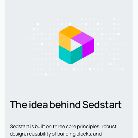
The idea behind Sedstart
Sedstart is built on three core principles: robust
design, reusability of building blocks, and