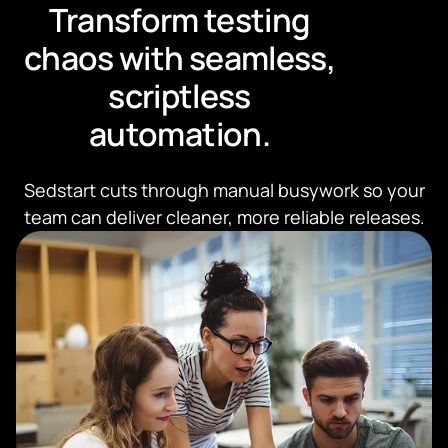
Transform testing
chaos with seamless,
scriptless
automation.
Sedstart cuts through manual busywork so your
team can deliver cleaner, more reliable releases.