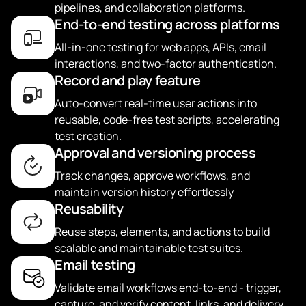
pipelines, and collaboration platforms.
End-to-end testing across platforms
All-in-one testing for web apps, APIs, email
interactions, and two-factor authentication.
Record and play feature
Auto-convert real-time user actions into
reusable, code-free test scripts, accelerating
test creation.
Approval and versioning process
Track changes, approve workflows, and
maintain version history effortlessly
Reusability
Reuse steps, elements, and actions to build
scalable and maintainable test suites.
Email testing
Validate email workflows end-to-end - trigger,
capture, and verify content, links, and delivery