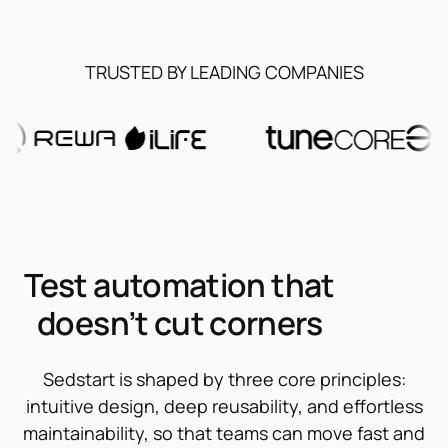
TRUSTED BY LEADING COMPANIES
Test automation that
doesn’t cut corners
Sedstart is shaped by three core principles:
intuitive design, deep reusability, and effortless
maintainability, so that teams can move fast and