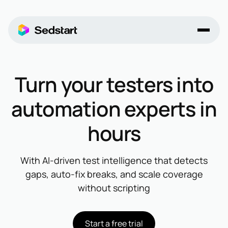
Turn your testers into
automation experts in
hours
With AI-driven test intelligence that detects
gaps, auto-fix breaks, and scale coverage
without scripting
Start a free trial