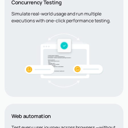
Concurrency Testing
Simulate real-world usage and run multiple
executions with one-click performance testing.
Web automation
Test every user journey across browsers —without