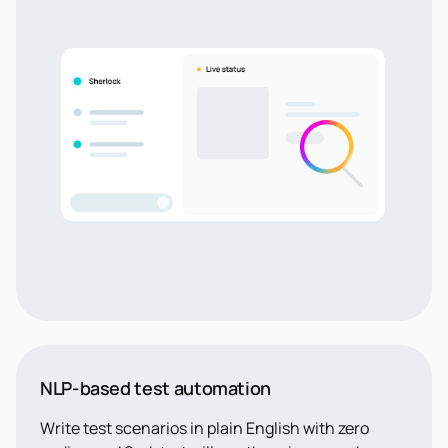
NLP-based test automation
Write test scenarios in plain English with zero