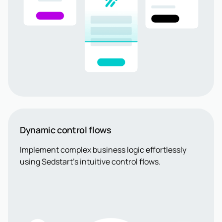
Dynamic control flows
Implement complex business logic effortlessly
using Sedstart’s intuitive control flows.