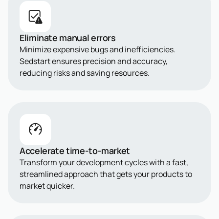
Eliminate manual errors
Minimize expensive bugs and inefficiencies.
Sedstart ensures precision and accuracy,
reducing risks and saving resources.
Accelerate time-to-market
Transform your development cycles with a fast,
streamlined approach that gets your products to
market quicker.