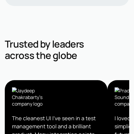
Trusted by leaders
across the globe
The cleanest UI I’ve seen in a test
I loved 
management tool and a brilliant
simplici