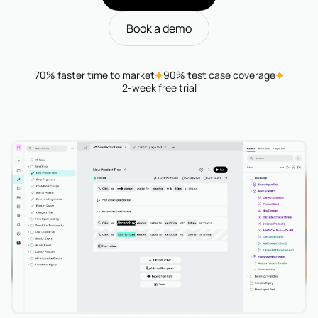
Book a demo
70% faster time to market
90% test case coverage
2-week free trial