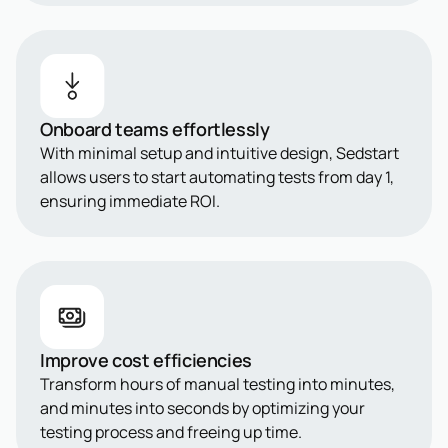
Onboard teams effortlessly
With minimal setup and intuitive design, Sedstart
allows users to start automating tests from day 1,
ensuring immediate ROI.
Improve cost efficiencies
Transform hours of manual testing into minutes,
and minutes into seconds by optimizing your
testing process and freeing up time.