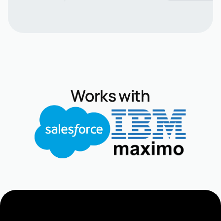
Works with