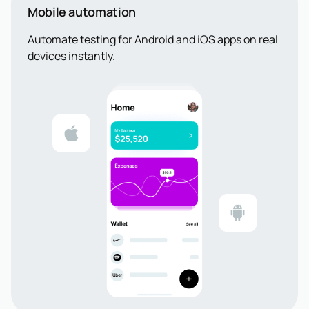
Mobile automation
Automate testing for Android and iOS apps on real
devices instantly.