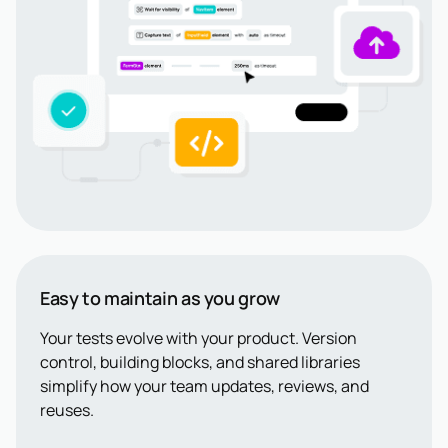
Easy to maintain as you grow
Your tests evolve with your product. Version
control, building blocks, and shared libraries
simplify how your team updates, reviews, and
reuses.