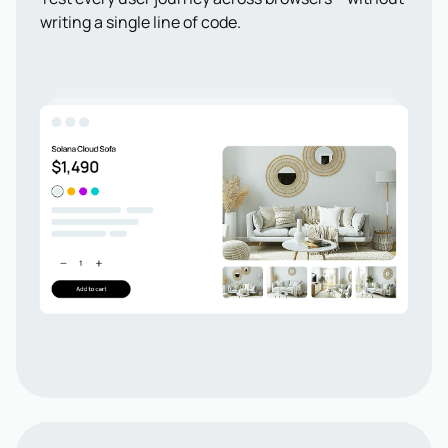
writing a single line of code.