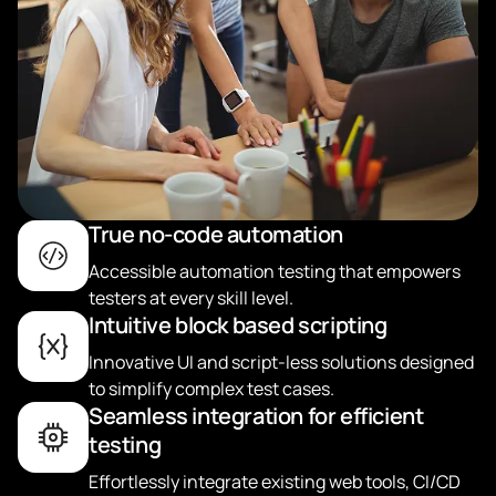
True no-code automation
Accessible automation testing that empowers
testers at every skill level.
Intuitive block based scripting
Innovative UI and script-less solutions designed
to simplify complex test cases.
Seamless integration for efficient
testing
Effortlessly integrate existing web tools, CI/CD