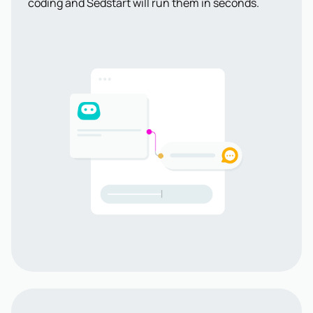
coding and Sedstart will run them in seconds.