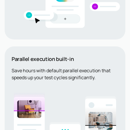
Parallel execution built-in
Save hours with default parallel execution that
speeds up your test cycles significantly.