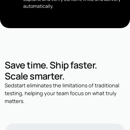
automatically.
Save time. Ship faster.
Scale smarter.
Sedstart eliminates the limitations of traditional
testing, helping your team focus on what truly
matters.