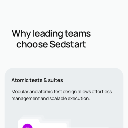
Why leading teams
choose Sedstart
Atomic tests & suites
Modular and atomic test design allows effortless
management and scalable execution.