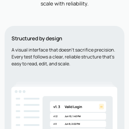
scale with reliability.
Structured by design
A visual interface that doesn’t sacrifice precision.
Every test follows a clear, reliable structure that’s
easy to read, edit, and scale.