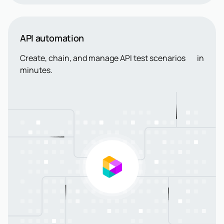
API automation
Create, chain, and manage API test scenarios in
minutes.