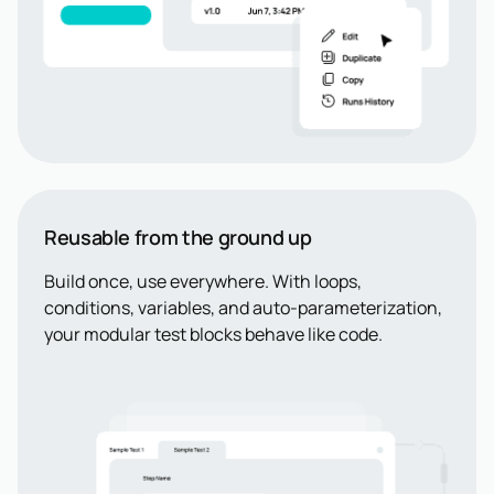
Reusable from the ground up
Build once, use everywhere. With loops,
conditions, variables, and auto-parameterization,
your modular test blocks behave like code.