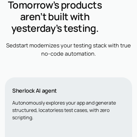
Tomorrow’s products
aren’t built with
yesterday’s testing.
Sedstart modernizes your testing stack with true
no-code automation.
Sherlock AI agent
Autonomously explores your app and generate
structured, locatorless test cases, with zero
scripting.