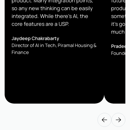
product. Many integration points,
future.
so any new thinking can be easily
product
integrated. While there’s AI, the
somethi
core features are a USP.
it's goi
much be
Jaydeep Chakrabarty
Director of AI in Tech, Piramal Housing &
Pradeep
Finance
Founder 