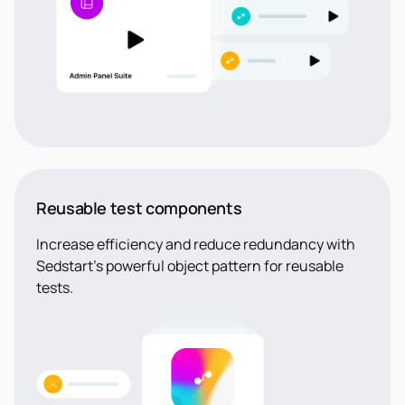
Reusable test components
Increase efficiency and reduce redundancy with
Sedstart’s powerful object pattern for reusable
tests.