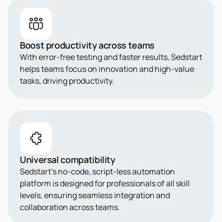
Boost productivity across teams
With error-free testing and faster results, Sedstart
helps teams focus on innovation and high-value
tasks, driving productivity.
Universal compatibility
Sedstart’s no-code, script-less automation
platform is designed for professionals of all skill
levels, ensuring seamless integration and
collaboration across teams.