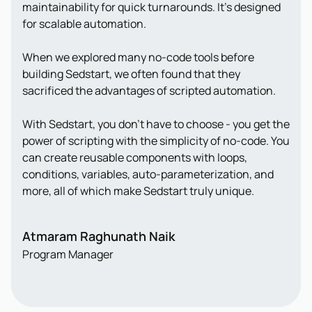
maintainability for quick turnarounds. It’s designed
for scalable automation.
When we explored many no-code tools before
building Sedstart, we often found that they
sacrificed the advantages of scripted automation.
With Sedstart, you don’t have to choose - you get the
power of scripting with the simplicity of no-code. You
can create reusable components with loops,
conditions, variables, auto-parameterization, and
more, all of which make Sedstart truly unique.
Atmaram Raghunath Naik
Program Manager