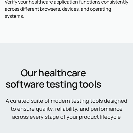
Verify your healthcare application functions consistently
across different browsers, devices, and operating
systems.
Our healthcare
software testing tools
A curated suite of modern testing tools designed
to ensure quality, reliability, and performance
across every stage of your product lifecycle