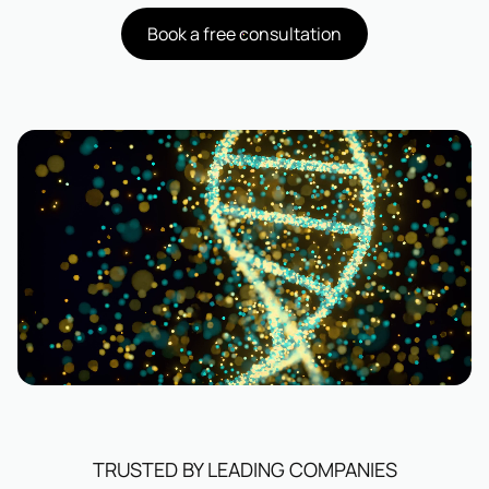
Book a free consultation
TRUSTED BY LEADING COMPANIES