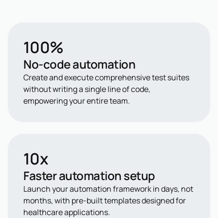
100%
No-code automation
Create and execute comprehensive test suites
without writing a single line of code,
empowering your entire team.
10x
Faster automation setup
Launch your automation framework in days, not
months, with pre-built templates designed for
healthcare applications.