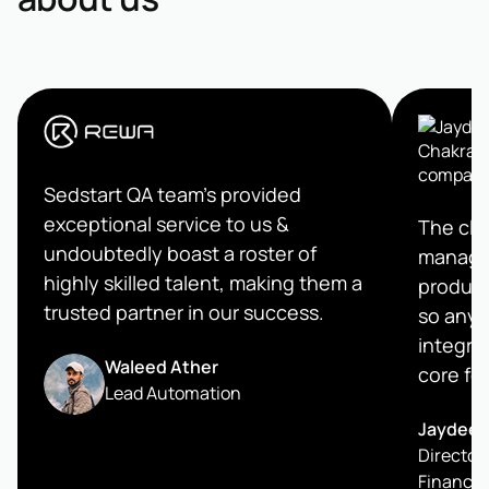
Sedstart QA team's provided
exceptional service to us &
The clea
undoubtedly boast a roster of
managem
highly skilled talent, making them a
product
trusted partner in our success.
so any 
integrat
Waleed Ather
core fe
Lead Automation
Jaydeep
Director 
Finance