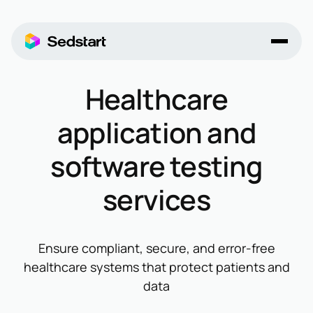
Healthcare
application and
software testing
services
Ensure compliant, secure, and error-free
healthcare systems that protect patients and
data