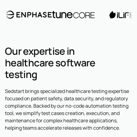
Our expertise in
healthcare software
testing
Sedstart brings specialized healthcare testing expertise
focused on patient safety, data security, and regulatory
compliance. Backed by our no-code automation testing
tool, we simplify test cases creation, execution, and
maintenance for complex healthcare applications,
helping teams accelerate releases with confidence.