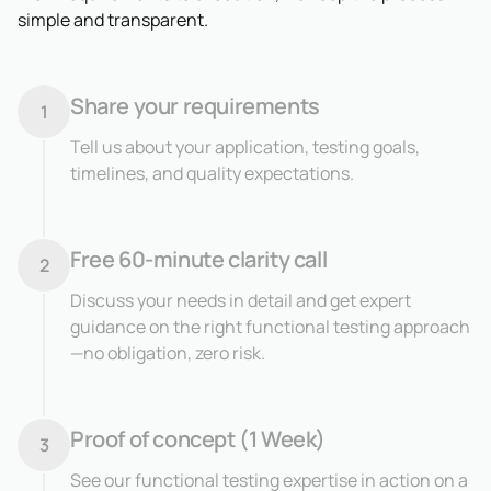
simple and transparent.
Share your requirements
1
Tell us about your application, testing goals,
timelines, and quality expectations.
Free 60-minute clarity call
2
Discuss your needs in detail and get expert
guidance on the right functional testing approach
—no obligation, zero risk.
Proof of concept (1 Week)
3
See our functional testing expertise in action on a