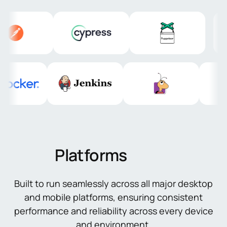
Platforms
Built to run seamlessly across all major desktop
and mobile platforms, ensuring consistent
performance and reliability across every device
and environment.