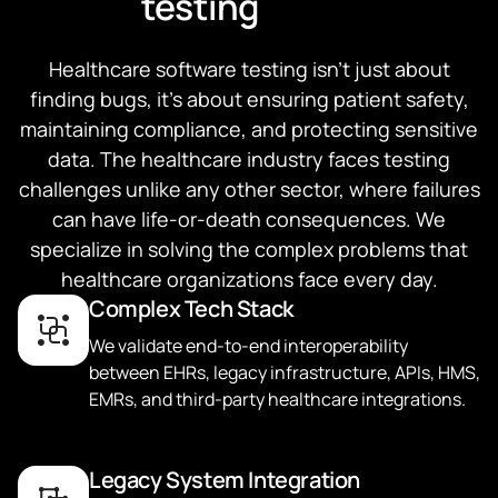
testing
Healthcare software testing isn't just about
finding bugs, it's about ensuring patient safety,
maintaining compliance, and protecting sensitive
data. The healthcare industry faces testing
challenges unlike any other sector, where failures
can have life-or-death consequences. We
specialize in solving the complex problems that
healthcare organizations face every day.
Complex Tech Stack
We validate end-to-end interoperability
between EHRs, legacy infrastructure, APIs, HMS,
EMRs, and third-party healthcare integrations.
Legacy System Integration