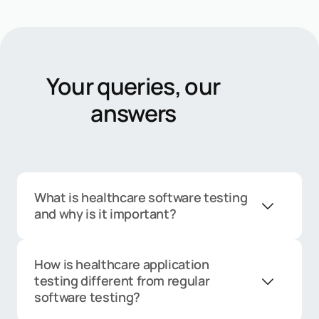
Your queries, our
answers
What is healthcare software testing
and why is it important?
Healthcare software testing
ensures that clinical, administrative,
How is healthcare application
and patient-facing systems
testing different from regular
function accurately, securely, and in
software testing?
compliance with regulations. Since