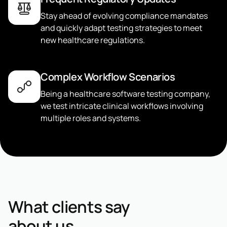
Stay ahead of evolving compliance mandates
and quickly adapt testing strategies to meet
new healthcare regulations.
Complex Workflow Scenarios
Being a healthcare software testing company,
we test intricate clinical workflows involving
multiple roles and systems.
What clients say
about us