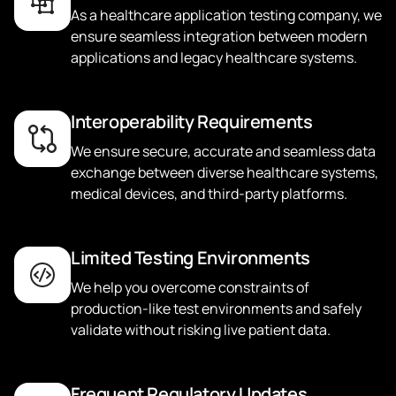
As a healthcare application testing company, we
ensure seamless integration between modern
applications and legacy healthcare systems.
Interoperability Requirements
We ensure secure, accurate and seamless data
exchange between diverse healthcare systems,
medical devices, and third-party platforms.
Limited Testing Environments
We help you overcome constraints of
production-like test environments and safely
validate without risking live patient data.
Frequent Regulatory Updates