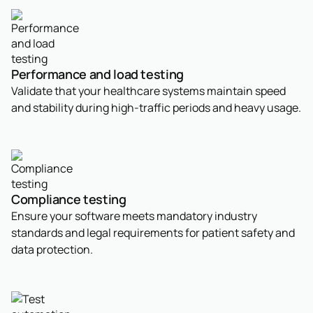
Performance and load testing
Validate that your healthcare systems maintain speed
and stability during high-traffic periods and heavy usage.
Compliance testing
Ensure your software meets mandatory industry
standards and legal requirements for patient safety and
data protection.