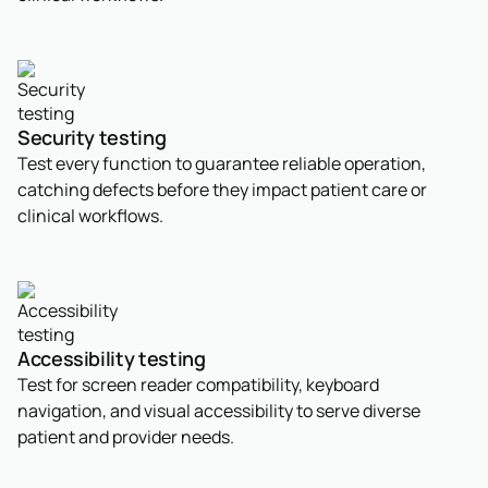
Security testing
Test every function to guarantee reliable operation,
catching defects before they impact patient care or
clinical workflows.
Accessibility testing
Test for screen reader compatibility, keyboard
navigation, and visual accessibility to serve diverse
patient and provider needs.