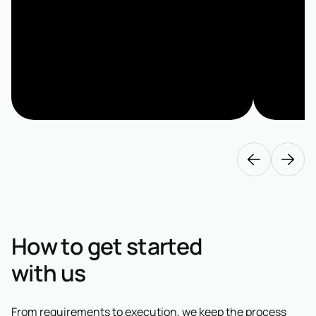
How to get started
with us
From requirements to execution, we keep the process