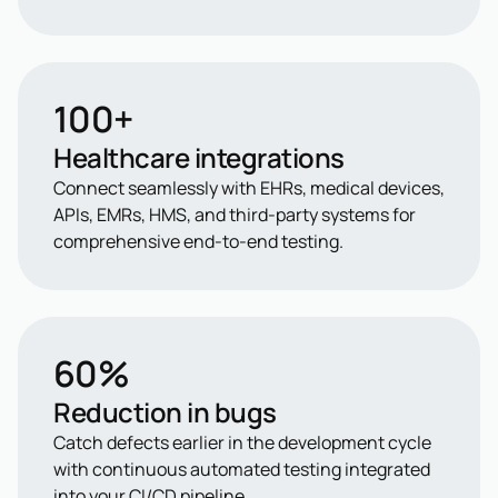
100+
Healthcare integrations
Connect seamlessly with EHRs, medical devices,
APIs, EMRs, HMS, and third-party systems for
comprehensive end-to-end testing.
60%
Reduction in bugs
Catch defects earlier in the development cycle
with continuous automated testing integrated
into your CI/CD pipeline.