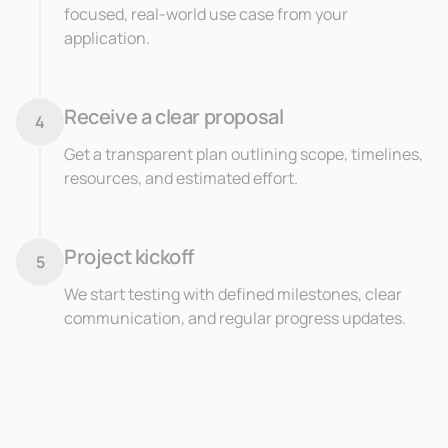
focused, real-world use case from your
application.
Receive a clear proposal
4
Get a transparent plan outlining scope, timelines,
resources, and estimated effort.
Project kickoff
5
We start testing with defined milestones, clear
communication, and regular progress updates.