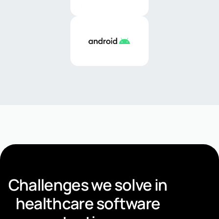
Challenges we solve in
healthcare software