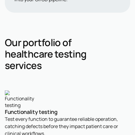
Our portfolio of
healthcare testing
services
Functionality testing
Test every function to guarantee reliable operation,
catching defects before they impact patient care or
clinical workflows.