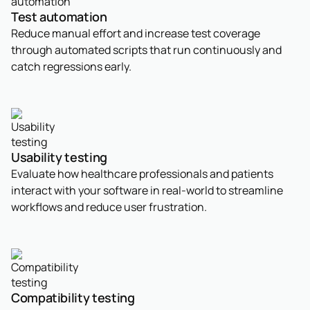
Test automation
Reduce manual effort and increase test coverage
through automated scripts that run continuously and
catch regressions early.
Usability testing
Evaluate how healthcare professionals and patients
interact with your software in real-world to streamline
workflows and reduce user frustration.
Compatibility testing