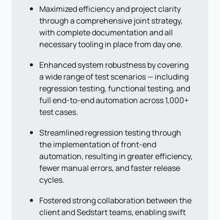
Maximized efficiency and project clarity
through a comprehensive joint strategy,
with complete documentation and all
necessary tooling in place from day one.
Enhanced system robustness by covering
a wide range of test scenarios — including
regression testing, functional testing, and
full end-to-end automation across 1,000+
test cases.
Streamlined regression testing through
the implementation of front-end
automation, resulting in greater efficiency,
fewer manual errors, and faster release
cycles.
Fostered strong collaboration between the
client and Sedstart teams, enabling swift