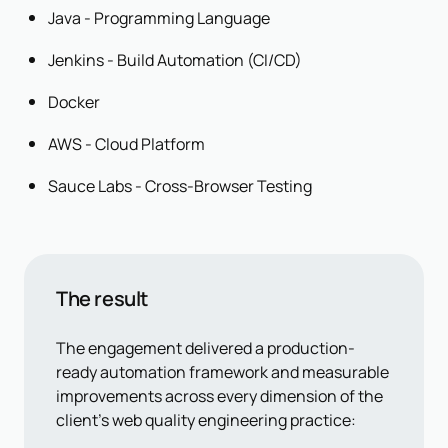
Java - Programming Language
Jenkins - Build Automation (CI/CD)
Docker
AWS - Cloud Platform
Sauce Labs - Cross-Browser Testing
The result
The engagement delivered a production-
ready automation framework and measurable
improvements across every dimension of the
client's web quality engineering practice: