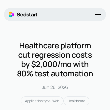
Healthcare platform
cut regression costs
by $2,000/mo with
80% test automation
Jun 26, 2026
Application type: Web
Healthcare