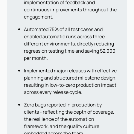
implementation of feedback and
continuous improvements throughout the
engagement.
Automated 75% of all test cases and
enabled automatic runs across three
different environments, directly reducing
regression testing time and saving $2,000
per month.
Implemented major releases with effective
planning and structured milestone design,
resulting in low-to-zero production impact
across every release cycle.
Zero bugs reported in production by
clients - reflecting the depth of coverage,
the resilience of the automation
framework, and the quality culture
embedded across the team.