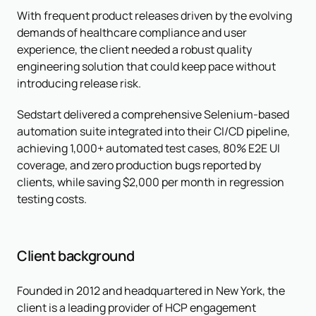
With frequent product releases driven by the evolving
demands of healthcare compliance and user
experience, the client needed a robust quality
engineering solution that could keep pace without
introducing release risk.
Sedstart delivered a comprehensive Selenium-based
automation suite integrated into their CI/CD pipeline,
achieving 1,000+ automated test cases, 80% E2E UI
coverage, and zero production bugs reported by
clients, while saving $2,000 per month in regression
testing costs.
Client background
Founded in 2012 and headquartered in New York, the
client is a leading provider of HCP engagement