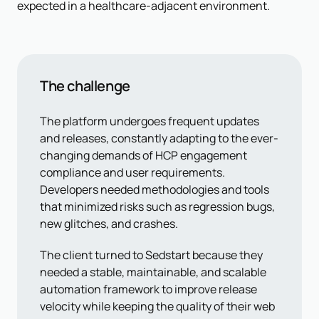
expected in a healthcare-adjacent environment.
The challenge
The platform undergoes frequent updates
and releases, constantly adapting to the ever-
changing demands of HCP engagement
compliance and user requirements.
Developers needed methodologies and tools
that minimized risks such as regression bugs,
new glitches, and crashes.
The client turned to Sedstart because they
needed a stable, maintainable, and scalable
automation framework to improve release
velocity while keeping the quality of their web