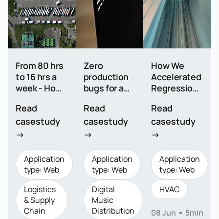
From 80 hrs
Zero
How We
to 16 hrs a
production
Accelerated
week - How
bugs for a
Regression
we
global music
Testing from
Read
Read
Read
automated
platform
2 Days to 50
casestudy
casestudy
casestudy
1000+ test
Minutes
cases for a
→
→
→
logistics
leader
Application
Application
Application
type: Web
type: Web
type: Web
Logistics
Digital
HVAC
& Supply
Music
Chain
Distribution
08 Jun
5min