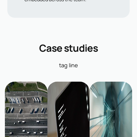
Case studies
tag line