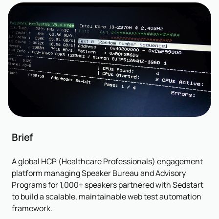
Brief
A global HCP (Healthcare Professionals) engagement
platform managing Speaker Bureau and Advisory
Programs for 1,000+ speakers partnered with Sedstart
to build a scalable, maintainable web test automation
framework.