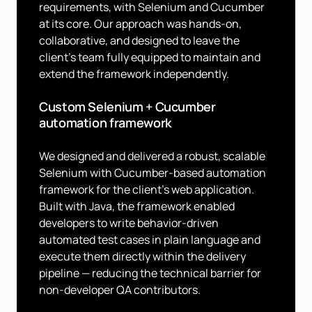
requirements, with Selenium and Cucumber
at its core. Our approach was hands-on,
collaborative, and designed to leave the
client's team fully equipped to maintain and
extend the framework independently.
Custom Selenium + Cucumber
automation framework
We designed and delivered a robust, scalable
Selenium with Cucumber-based automation
framework for the client's web application.
Built with Java, the framework enabled
developers to write behavior-driven
automated test cases in plain language and
execute them directly within the delivery
pipeline — reducing the technical barrier for
non-developer QA contributors.