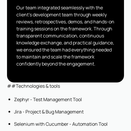
Our team integrated seamlessly with the
client's development team through weekly
reviews, retrospectives, demos, and hands-on
training sessions on the framework. Through
transparent communication, continuous
knowledge exchange, and practical guidance,
we ensured the team had everything needed
to maintain and scale the framework
confidently beyond the engagement.
##Technologies & tools
Zephyr - Test Management Tool
Jira - Project & Bug Management
Selenium with Cucumber - Automation Tool