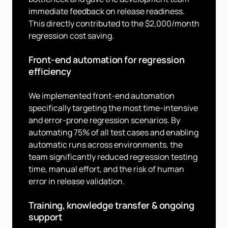
immediate feedback on release readiness.
This directly contributed to the $2,000/month
regression cost saving.
Front-end automation for regression
efficiency
We implemented front-end automation
specifically targeting the most time-intensive
and error-prone regression scenarios. By
automating 75% of all test cases and enabling
automatic runs across environments, the
team significantly reduced regression testing
time, manual effort, and the risk of human
error in release validation.
Training, knowledge transfer & ongoing
support