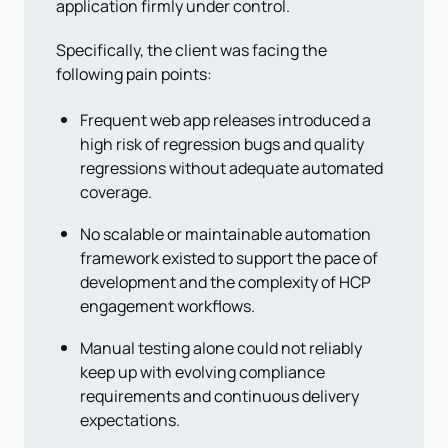
application firmly under control.
Specifically, the client was facing the
following pain points:
Frequent web app releases introduced a
high risk of regression bugs and quality
regressions without adequate automated
coverage.
No scalable or maintainable automation
framework existed to support the pace of
development and the complexity of HCP
engagement workflows.
Manual testing alone could not reliably
keep up with evolving compliance
requirements and continuous delivery
expectations.