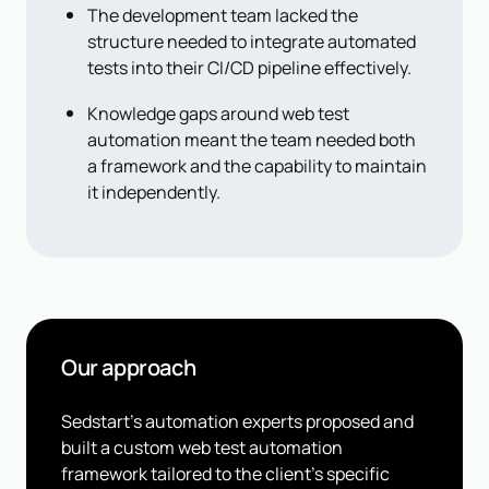
The development team lacked the
structure needed to integrate automated
tests into their CI/CD pipeline effectively.
Knowledge gaps around web test
automation meant the team needed both
a framework and the capability to maintain
it independently.
Our approach
Sedstart's automation experts proposed and
built a custom web test automation
framework tailored to the client's specific