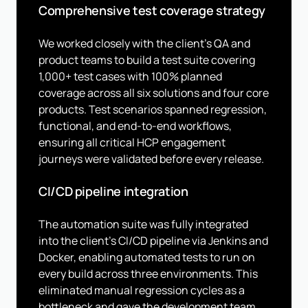
Comprehensive test coverage strategy
We worked closely with the client's QA and
product teams to build a test suite covering
1,000+ test cases with 100% planned
coverage across all six solutions and four core
products. Test scenarios spanned regression,
functional, and end-to-end workflows,
ensuring all critical HCP engagement
journeys were validated before every release.
CI/CD pipeline integration
The automation suite was fully integrated
into the client's CI/CD pipeline via Jenkins and
Docker, enabling automated tests to run on
every build across three environments. This
eliminated manual regression cycles as a
bottleneck and gave the development team