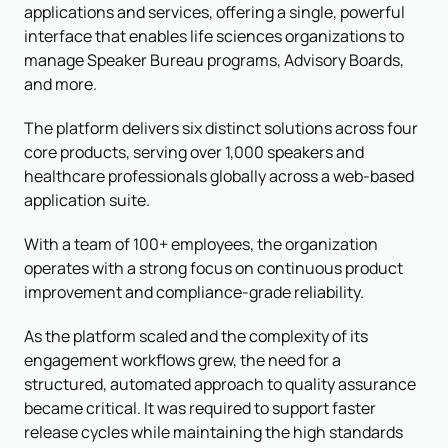
applications and services, offering a single, powerful
interface that enables life sciences organizations to
manage Speaker Bureau programs, Advisory Boards,
and more.
The platform delivers six distinct solutions across four
core products, serving over 1,000 speakers and
healthcare professionals globally across a web-based
application suite.
With a team of 100+ employees, the organization
operates with a strong focus on continuous product
improvement and compliance-grade reliability.
As the platform scaled and the complexity of its
engagement workflows grew, the need for a
structured, automated approach to quality assurance
became critical. It was required to support faster
release cycles while maintaining the high standards