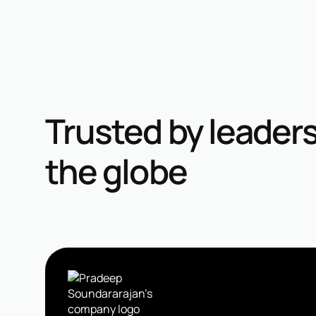
Trusted by leader
the globe