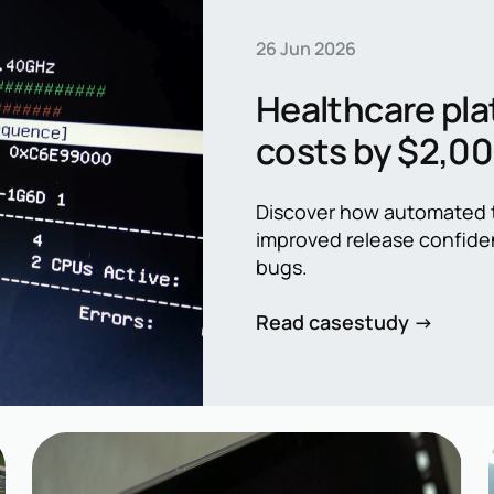
26 Jun 2026
Healthcare pla
costs by $2,0
automation
Discover how automated t
improved release confide
bugs.
Read casestudy →