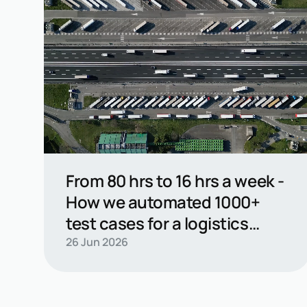
From 80 hrs to 16 hrs a week -
How we automated 1000+
test cases for a logistics
leader
Read casestudy →
26 Jun 2026