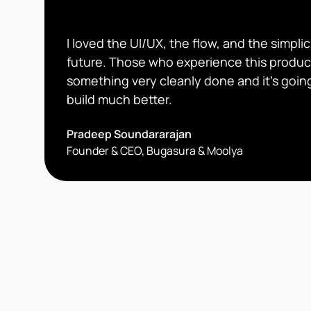
I loved the UI/UX, the flow, and the simplici
future. Those who experience this produc
something very cleanly done and it's going
build much better.
Pradeep Soundararajan
Founder & CEO, Bugasura & Moolya