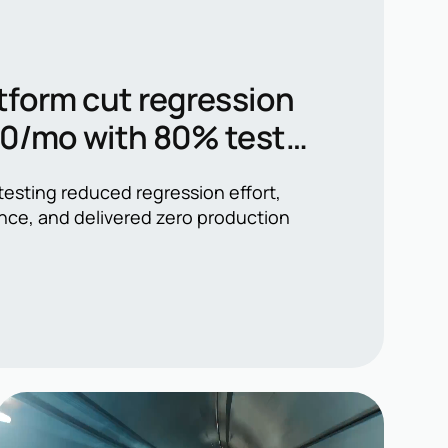
tform cut regression
00/mo with 80% test
esting reduced regression effort,
nce, and delivered zero production