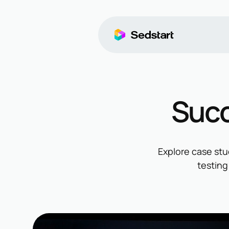
Succ
Explore case stu
testing