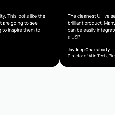
ty. This looks like the
The cleanest UI I’ve 
t are going to see
brilliant product. Man
 to inspire them to
can be easily integrat
a USP.
Jaydeep Chakrabarty
Director of AI in Tech, P