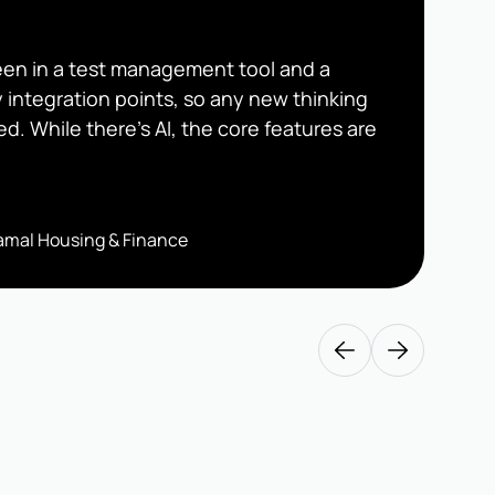
seen in a test management tool and a
y integration points, so any new thinking
ed. While there’s AI, the core features are
iramal Housing & Finance