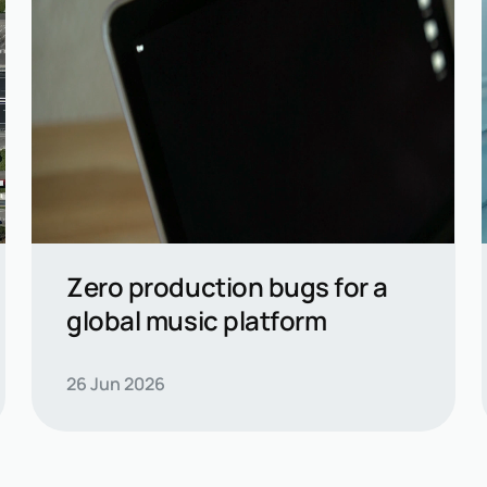
Zero production bugs for a
global music platform
Read casestudy →
26 Jun 2026