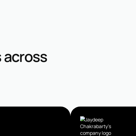
s across