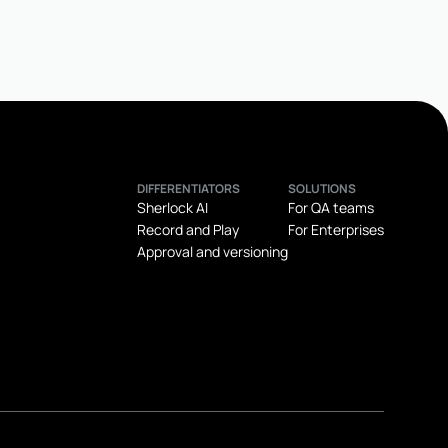
DIFFERENTIATORS
SOLUTIONS
Sherlock AI
For QA teams
Record and Play
For Enterprises
Approval and versioning