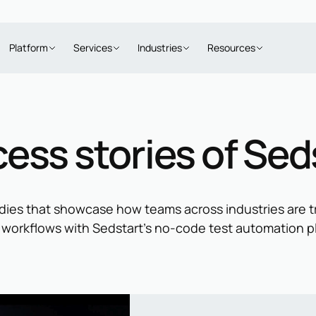
Platform
Services
Industries
Resources
ess stories of Sed
dies that showcase how teams across industries are t
 workflows with Sedstart’s no-code test automation p