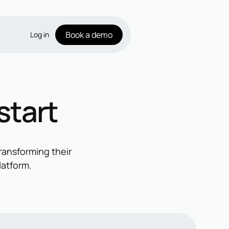
Book a demo
Log in
start
ransforming their
latform.