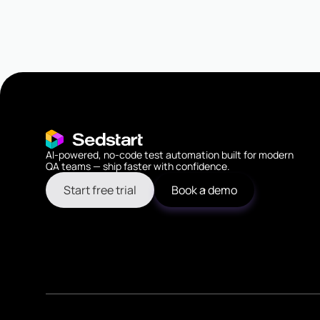
AI-powered, no-code test automation built for modern
QA teams — ship faster with confidence.
Start free trial
Book a demo