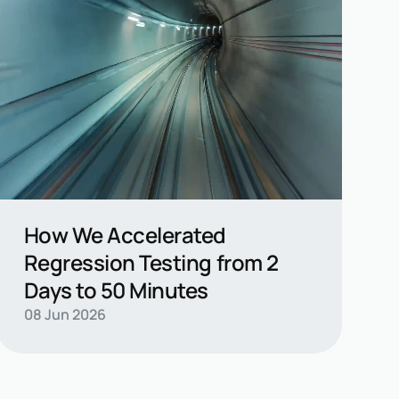
How We Accelerated
Regression Testing from 2
Days to 50 Minutes
Read casestudy →
08 Jun 2026