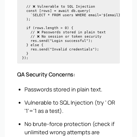
  // ❌ Vulnerable to SQL Injection

  const [rows] = await db.query(

    `SELECT * FROM users WHERE email='${email}' AND pa
  );

  if (rows.length > 0) {

    // ❌ Passwords stored in plain text

    // ❌ No session or token security

    res.send("Login successful");

  } else {

    res.send("Invalid credentials");

  }

QA Security Concerns:
Passwords stored in plain text.
Vulnerable to SQL Injection (try ' OR
'1'='1 as a test).
No brute-force protection (check if
unlimited wrong attempts are