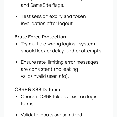
and SameSite flags.
Test session expiry and token
invalidation after logout.
Brute Force Protection
Try multiple wrong logins—system
should lock or delay further attempts.
Ensure rate-limiting error messages
are consistent (no leaking
valid/invalid user info).
CSRF & XSS Defense
Check if CSRF tokens exist on login
forms.
Validate inputs are sanitized