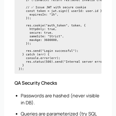
    if (!isMatch) return res.send("Invalid credentials
    // ✅ Issue JWT with secure cookie

    const token = jwt.sign({ userId: user.id }, proces
      expiresIn: "1h",

    });

    res.cookie("auth_token", token, {

      httpOnly: true,

      secure: true,

      sameSite: "Strict",

      maxAge: 3600000,

    });

    res.send("Login successful");

  } catch (err) {

    console.error(err);

    res.status(500).send("Internal server error");

  }

QA Security Checks
Passwords are hashed (never visible
in DB).
Queries are parameterized (try SQL