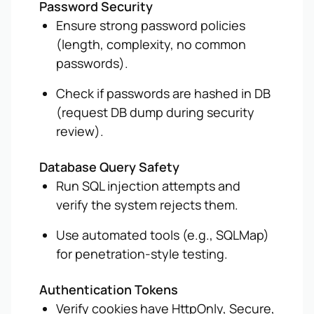
Password Security
Ensure strong password policies
(length, complexity, no common
passwords).
Check if passwords are hashed in DB
(request DB dump during security
review).
Database Query Safety
Run SQL injection attempts and
verify the system rejects them.
Use automated tools (e.g., SQLMap)
for penetration-style testing.
Authentication Tokens
Verify cookies have HttpOnly, Secure,