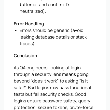
(attempt
and confirm it’s
neutralized).
Error Handling
Errors should be generic (avoid
leaking database details or stack
traces).
Conclusion
As QA engineers, looking at login
through a security lens means going
beyond “does it work” to asking “is it
safe?”. Bad logins may pass functional
tests but fail security checks. Good
logins ensure password safety, query
protection, secure tokens, brute-force