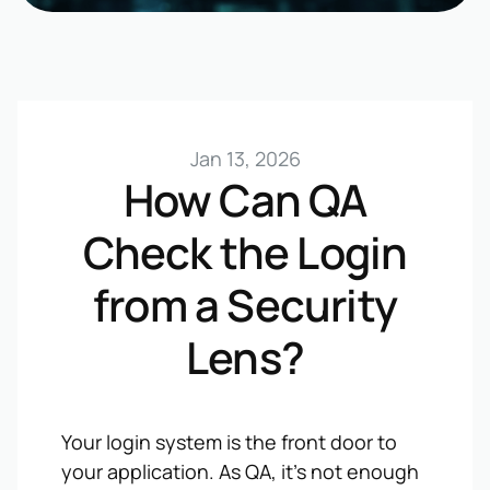
Jan 13, 2026
How Can QA
Check the Login
from a Security
Lens?
Your login system is the front door to
your application. As QA, it’s not enough