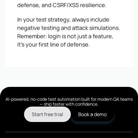
defense, and CSRF/XSS resilience.
In your test strategy, always include
negative testing and attack simulations.
Remember: login is not just a feature,
it’s your first line of defense.
AI-powered, no-code test automation built for modern QA teams
— ship faster with confidence.
Start free trial
Book a demo