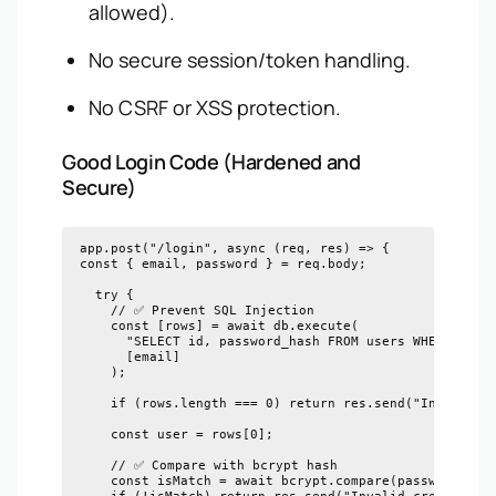
allowed).
No secure session/token handling.
No CSRF or XSS protection.
Good Login Code (Hardened and
Secure)
app.post("/login", async (req, res) => {

const { email, password } = req.body;

  try {

    // ✅ Prevent SQL Injection

    const [rows] = await db.execute(

      "SELECT id, password_hash FROM users WHERE email
      [email]

    );

    if (rows.length === 0) return res.send("Invalid cr
    const user = rows[0];

    // ✅ Compare with bcrypt hash

    const isMatch = await bcrypt.compare(password, use