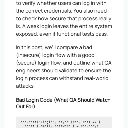
to verify whether users can log in with
the correct credentials. You also need
to check how secure that process really
is. A weak login leaves the entire system
exposed, even if functional tests pass.
In this post, we’ll compare a bad
(insecure) login flow with a good
(secure) login flow, and outline what QA
engineers should validate to ensure the
login process can withstand real-world
attacks.
Bad Login Code (What QA Should Watch
Out For)
app.post("/login", async (req, res) => {

  const { email, password } = req.body;
